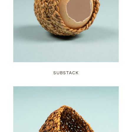
SUBSTACK