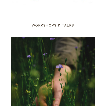
WORKSHOPS & TALKS