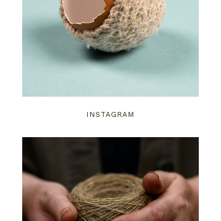
INSTAGRAM