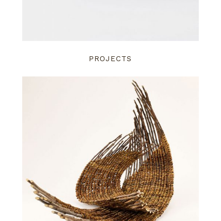
PROJECTS