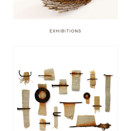
EXHIBITIONS