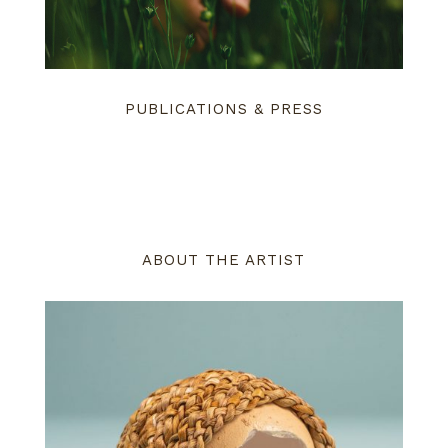
PUBLICATIONS & PRESS
ABOUT THE ARTIST