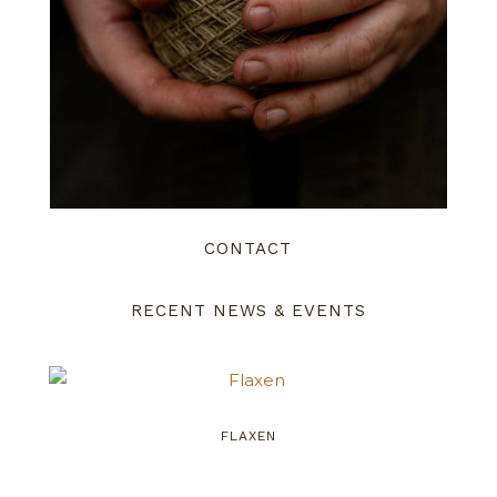
CONTACT
RECENT NEWS & EVENTS
FLAXEN