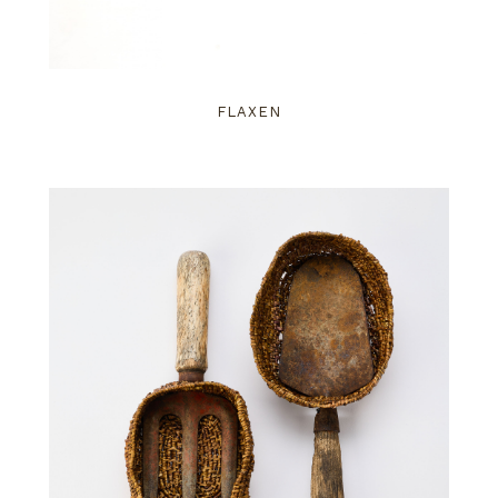
FLAXEN