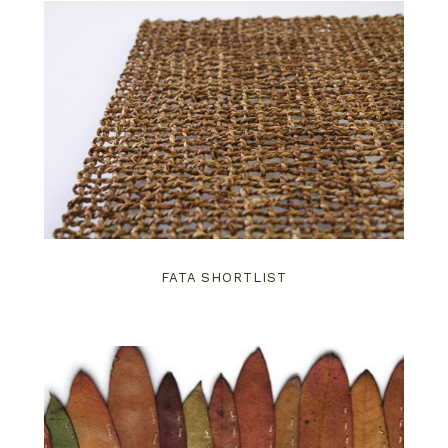
FATA SHORTLIST