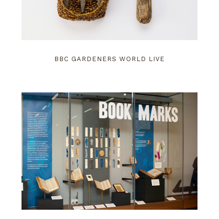
BBC GARDENERS WORLD LIVE