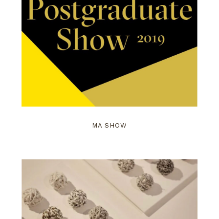
MA SHOW