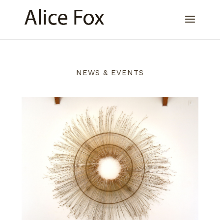
NEWS & EVENTS