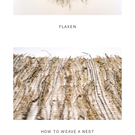
FLAXEN
HOW TO WEAVE A NEST