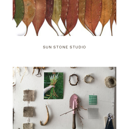
SUN STONE STUDIO