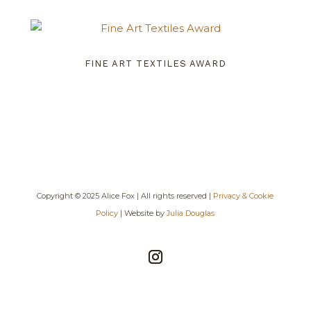
FINE ART TEXTILES AWARD
Copyright © 2025 Alice Fox | All rights reserved |
Privacy & Cookie
Policy
| Website by
Julia Douglas