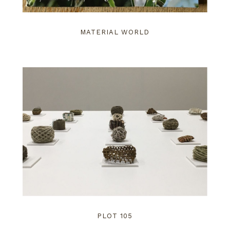
MATERIAL WORLD
PLOT 105