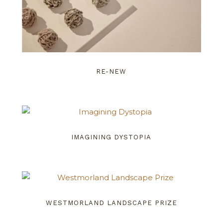
RE-NEW
IMAGINING DYSTOPIA
WESTMORLAND LANDSCAPE PRIZE