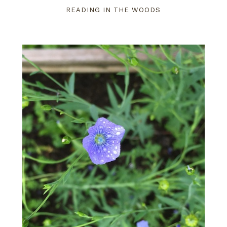
READING IN THE WOODS