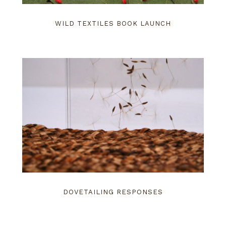
WILD TEXTILES BOOK LAUNCH
DOVETAILING RESPONSES