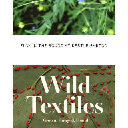
FLAX IN THE ROUND AT KESTLE BARTON