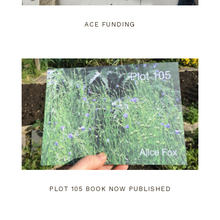
ACE FUNDING
PLOT 105 BOOK NOW PUBLISHED