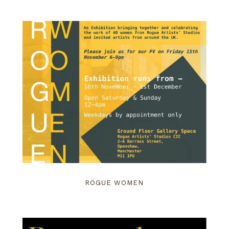
ROGUE WOMEN