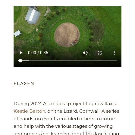
FLAXEN
During 2024 Alice led a project to grow flax at
Kestle Barton
, on the Lizard, Cornwall. A series
of hands-on events enabled others to come
and help with the various stages of growing
and processing, learning about this fascinating