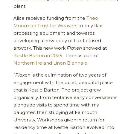
plant.
Alice received funding from the
Theo
Moorman Trust for Weavers
to buy flax
processing equipment and towards
developing a new body of flax focused
artwork. This new work
Flaxen
showed at
Kestle Barton in 2025 ,
then as part of
Northern Ireland Linen Biennale
.
“Flaxen
is the culmination of two years of
engagement with the quiet, beautiful place
that is Kestle Barton. The project grew
organically, from tentative early conversations
alongside visits to spend time with my
daughter, then studying at Falmouth
University. Workshops given in return for
residency time at Kestle Barton evolved into