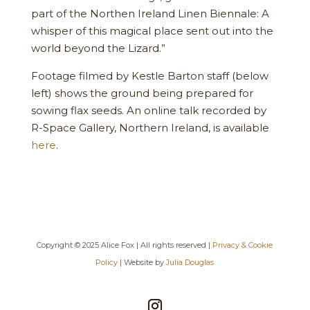
part of the Northen Ireland Linen Biennale: A
whisper of this magical place sent out into the
world beyond the Lizard.”
Footage filmed by Kestle Barton staff (below
left) shows the ground being prepared for
sowing flax seeds. An online talk recorded by
R-Space Gallery, Northern Ireland, is available
here
.
Copyright © 2025 Alice Fox | All rights reserved |
Privacy & Cookie
Policy
| Website by
Julia Douglas