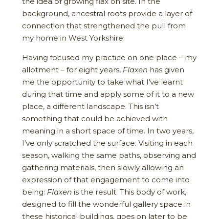
the idea of growing flax on site. In the
background, ancestral roots provide a layer of
connection that strengthened the pull from
my home in West Yorkshire.
Having focused my practice on one place – my
allotment – for eight years,
Flaxen
has given
me the opportunity to take what I’ve learnt
during that time and apply some of it to a new
place, a different landscape. This isn’t
something that could be achieved with
meaning in a short space of time. In two years,
I’ve only scratched the surface. Visiting in each
season, walking the same paths, observing and
gathering materials, then slowly allowing an
expression of that engagement to come into
being:
Flaxen
is the result. This body of work,
designed to fill the wonderful gallery space in
these historical buildings, goes on later to be