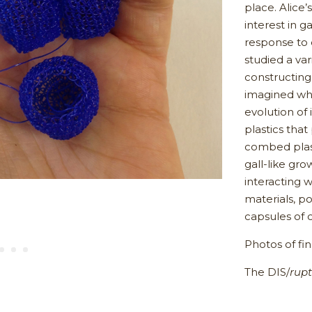
place. Alice’
interest in g
response to d
studied a var
constructing
imagined wha
evolution of
plastics tha
combed plast
gall-like gro
interacting w
materials, p
capsules of 
Photos of fi
The DIS/
rupt