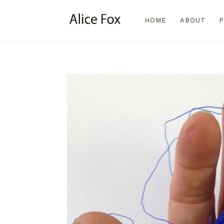
HOME
ABOUT
P