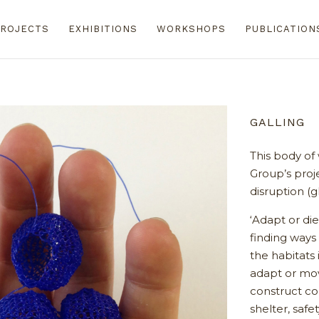
ROJECTS
EXHIBITIONS
WORKSHOPS
PUBLICATION
GALLING
This body of
Group’s proj
disruption (g
‘Adapt or die
finding ways 
the habitats 
adapt or mo
construct co
shelter, saf