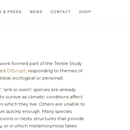
S & PRESS
NEWS
CONTACT
SHOP
 work formed part of the Textile Study
ect
DIS/
rupt
, responding to themes of
lobal, ecological or personal).
’, ‘sink or swim’; species are already
to survive as climatic conditions affect
in which they live. Others are unable to
ve quickly enough. Many species
coons or nests; structures that provide
ety, or in which metamorphosis takes