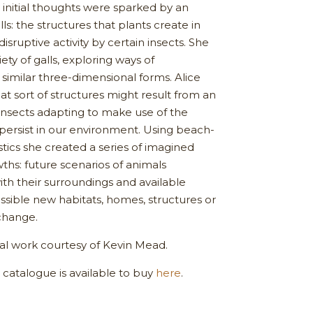
s initial thoughts were sparked by an
alls: the structures that plants create in
isruptive activity by certain insects. She
iety of galls, exploring ways of
 similar three-dimensional forms. Alice
t sort of structures might result from an
 insects adapting to make use of the
t persist in our environment. Using beach-
ics she created a series of imagined
wths: future scenarios of animals
ith their surroundings and available
ossible new habitats, homes, structures or
change.
nal work courtesy of Kevin Mead.
catalogue is available to buy
here
.