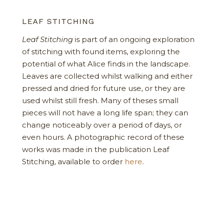
LEAF STITCHING
Leaf Stitching
is part of an ongoing exploration
of stitching with found items, exploring the
potential of what Alice finds in the landscape.
Leaves are collected whilst walking and either
pressed and dried for future use, or they are
used whilst still fresh. Many of theses small
pieces will not have a long life span; they can
change noticeably over a period of days, or
even hours. A photographic record of these
works was made in the publication Leaf
Stitching, available to order
here
.