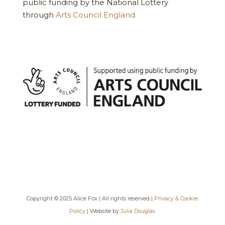
public funding by the National Lottery
through
Arts Council England.
Copyright © 2025 Alice Fox | All rights reserved |
Privacy & Cookie
Policy
| Website by
Julia Douglas