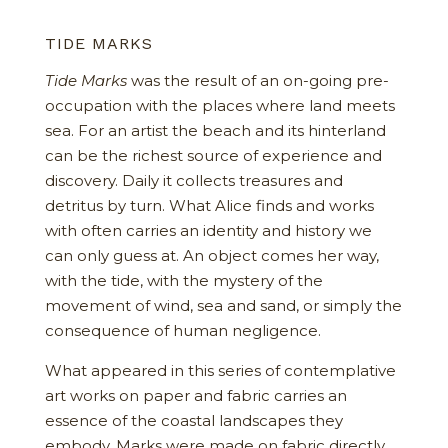
TIDE MARKS
Tide Marks
was the result of an on-going pre-
occupation with the places where land meets
sea. For an artist the beach and its hinterland
can be the richest source of experience and
discovery. Daily it collects treasures and
detritus by turn. What Alice finds and works
with often carries an identity and history we
can only guess at. An object comes her way,
with the tide, with the mystery of the
movement of wind, sea and sand, or simply the
consequence of human negligence.
What appeared in this series of contemplative
art works on paper and fabric carries an
essence of the coastal landscapes they
embody. Marks were made on fabric directly