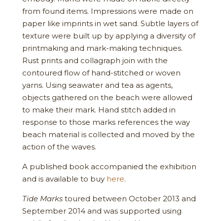
from found items. Impressions were made on
paper like imprints in wet sand. Subtle layers of
texture were built up by applying a diversity of
printmaking and mark-making techniques.
Rust prints and collagraph join with the
contoured flow of hand-stitched or woven
yarns. Using seawater and tea as agents,
objects gathered on the beach were allowed
to make their mark. Hand stitch added in
response to those marks references the way
beach material is collected and moved by the
action of the waves.
A published book accompanied the exhibition
and is available to buy
here
.
Tide Marks
toured between October 2013 and
September 2014 and was supported using