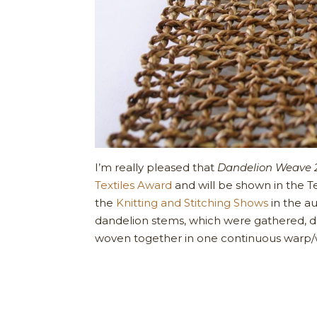
I’m really pleased that
Dandelion Weave 
Textiles Award
and will be shown in the Tex
the
Knitting and Stitching Shows
in the a
dandelion stems, which were gathered, 
woven together in one continuous warp/w