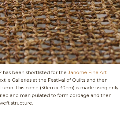
2
has been shortlisted for the
Janome Fine Art
tile Galleries at the Festival of Quilts and then
utumn. This piece (30cm x 30cm) is made using only
dried and manipulated to form cordage and then
eft structure.