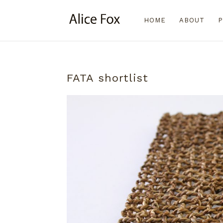
HOME
ABOUT
P
FATA shortlist