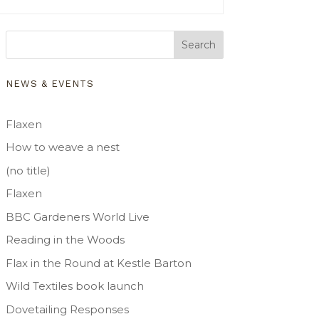
Search
NEWS & EVENTS
Flaxen
How to weave a nest
(no title)
Flaxen
BBC Gardeners World Live
Reading in the Woods
Flax in the Round at Kestle Barton
Wild Textiles book launch
Dovetailing Responses