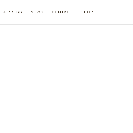
S & PRESS
NEWS
CONTACT
SHOP