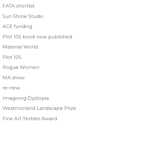
FATA shortlist
Sun Stone Studio
ACE funding
Plot 105 book now published
Material World
Plot 105
Rogue Women
MA show
re-new
Imagining Dystopia
Westmorland Landscape Prize
Fine Art Textiles Award