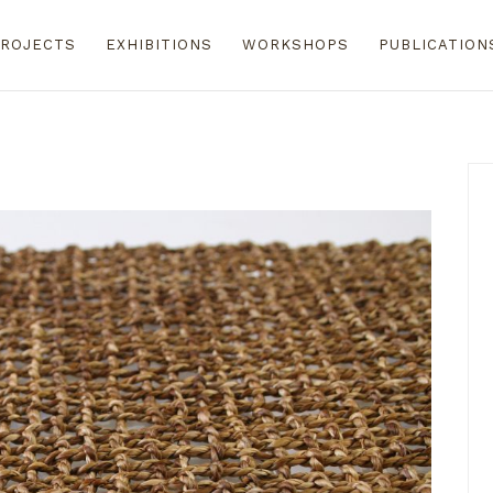
ROJECTS
EXHIBITIONS
WORKSHOPS
PUBLICATION