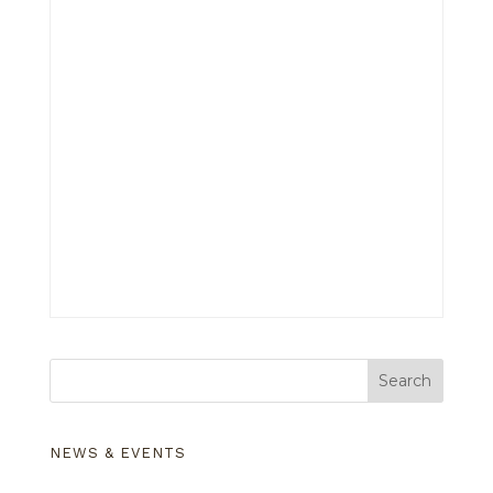
Search
NEWS & EVENTS