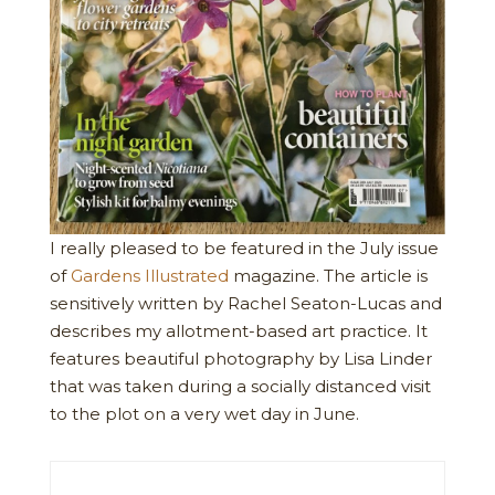
I really pleased to be featured in the July issue
of
Gardens Illustrated
magazine. The article is
sensitively written by Rachel Seaton-Lucas and
describes my allotment-based art practice. It
features beautiful photography by Lisa Linder
that was taken during a socially distanced visit
to the plot on a very wet day in June.