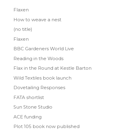
Flaxen
How to weave a nest
(no title)
Flaxen
BBC Gardeners World Live
Reading in the Woods
Flax in the Round at Kestle Barton
Wild Textiles book launch
Dovetailing Responses
FATA shortlist
Sun Stone Studio
ACE funding
Plot 105 book now published