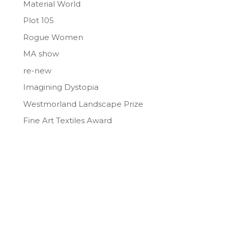
Material World
Plot 105
Rogue Women
MA show
re-new
Imagining Dystopia
Westmorland Landscape Prize
Fine Art Textiles Award