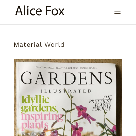
Material World