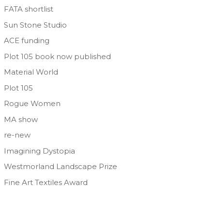
FATA shortlist
Sun Stone Studio
ACE funding
Plot 105 book now published
Material World
Plot 105
Rogue Women
MA show
re-new
Imagining Dystopia
Westmorland Landscape Prize
Fine Art Textiles Award