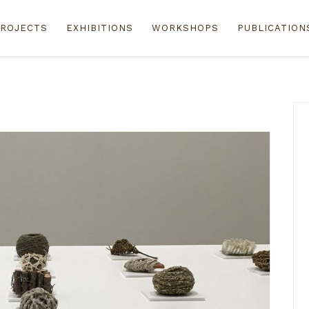
ROJECTS
EXHIBITIONS
WORKSHOPS
PUBLICATION