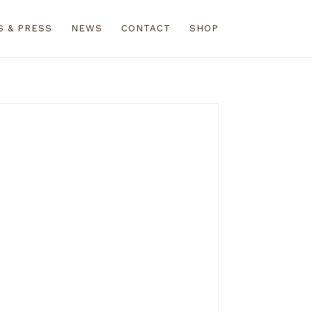
S & PRESS
NEWS
CONTACT
SHOP