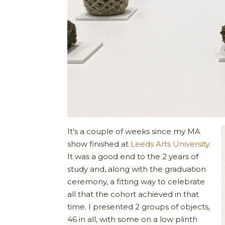
It’s a couple of weeks since my MA
show finished at
Leeds Arts University
.
It was a good end to the 2 years of
study and, along with the graduation
ceremony, a fitting way to celebrate
all that the cohort achieved in that
time. I presented 2 groups of objects,
46 in all, with some on a low plinth