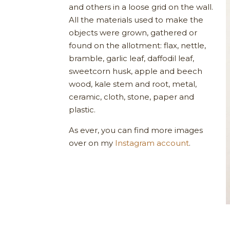
and others in a loose grid on the wall.
All the materials used to make the
objects were grown, gathered or
found on the allotment: flax, nettle,
bramble, garlic leaf, daffodil leaf,
sweetcorn husk, apple and beech
wood, kale stem and root, metal,
ceramic, cloth, stone, paper and
plastic.
As ever, you can find more images
over on my
Instagram account
.