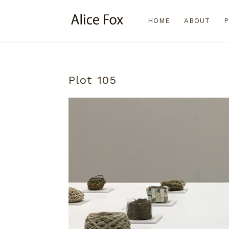
HOME
ABOUT
P
Plot 105