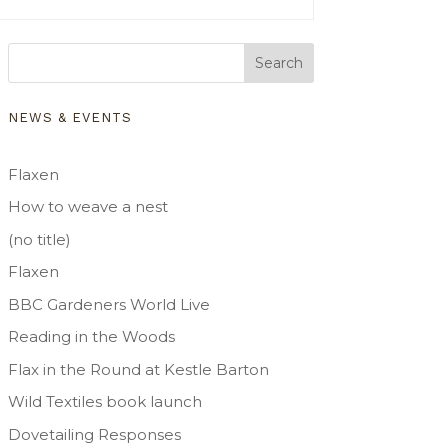
Search
NEWS & EVENTS
Flaxen
How to weave a nest
(no title)
Flaxen
BBC Gardeners World Live
Reading in the Woods
Flax in the Round at Kestle Barton
Wild Textiles book launch
Dovetailing Responses