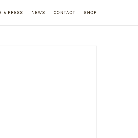
S & PRESS
NEWS
CONTACT
SHOP