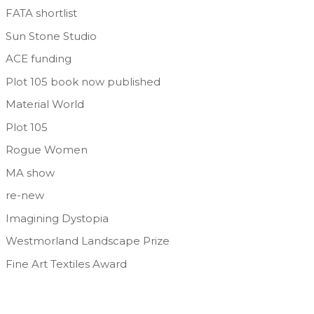
FATA shortlist
Sun Stone Studio
ACE funding
Plot 105 book now published
Material World
Plot 105
Rogue Women
MA show
re-new
Imagining Dystopia
Westmorland Landscape Prize
Fine Art Textiles Award