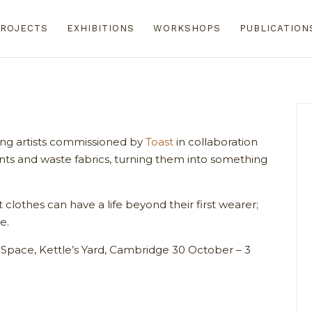
ROJECTS
EXHIBITIONS
WORKSHOPS
PUBLICATION
ing artists commissioned by
Toast
in collaboration
ts and waste fabrics, turning them into something
clothes can have a life beyond their first wearer;
e.
Space, Kettle’s Yard, Cambridge 30 October – 3