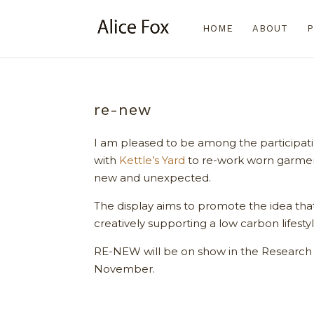
HOME
ABOUT
P
re-new
I am pleased to be among the participat
with
Kettle’s Yard
to re-work worn garmen
new and unexpected.
The display aims to promote the idea that 
creatively supporting a low carbon lifestyl
RE-NEW will be on show in the Research 
November.