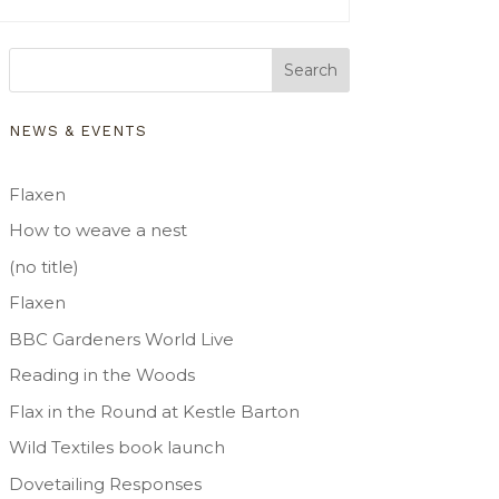
Search
NEWS & EVENTS
Flaxen
How to weave a nest
(no title)
Flaxen
BBC Gardeners World Live
Reading in the Woods
Flax in the Round at Kestle Barton
Wild Textiles book launch
Dovetailing Responses