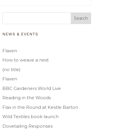
Search
NEWS & EVENTS
Flaxen
How to weave a nest
(no title)
Flaxen
BBC Gardeners World Live
Reading in the Woods
Flax in the Round at Kestle Barton
Wild Textiles book launch
Dovetailing Responses