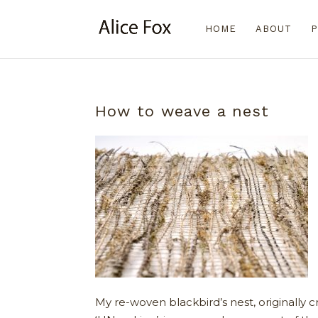
HOME
ABOUT
P
How to weave a nest
My re-woven blackbird’s nest, originally c