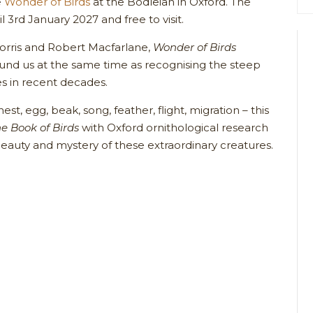
e
Wonder of Birds
at the Bodleian in Oxford. The
il 3rd January 2027 and free to visit.
orris and Robert Macfarlane,
Wonder of Birds
ound us at the same time as recognising the steep
es in recent decades.
st, egg, beak, song, feather, flight, migration – this
e Book of Birds
with Oxford ornithological research
beauty and mystery of these extraordinary creatures.