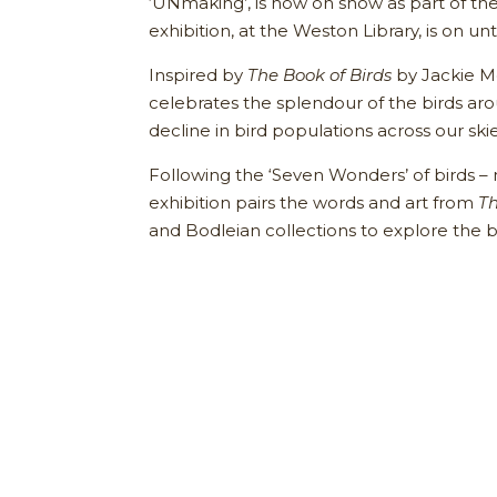
‘UNmaking’, is now on show as part of th
exhibition, at the Weston Library, is on unt
Inspired by
The Book of Birds
by Jackie M
celebrates the splendour of the birds ar
decline in bird populations across our ski
Following the ‘Seven Wonders’ of birds – ne
exhibition pairs the words and art from
Th
and Bodleian collections to explore the 