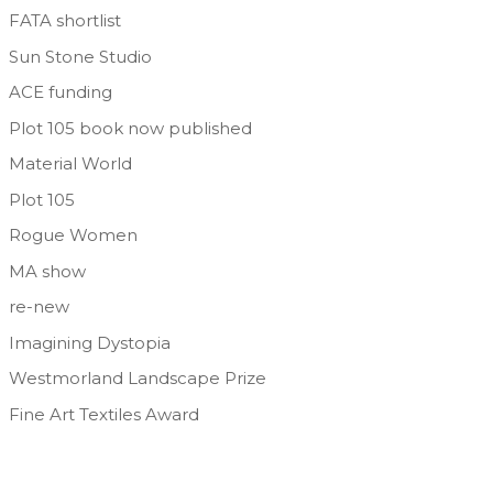
FATA shortlist
Sun Stone Studio
ACE funding
Plot 105 book now published
Material World
Plot 105
Rogue Women
MA show
re-new
Imagining Dystopia
Westmorland Landscape Prize
Fine Art Textiles Award