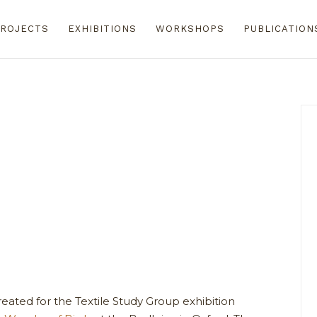
ROJECTS
EXHIBITIONS
WORKSHOPS
PUBLICATION
reated for the Textile Study Group exhibition