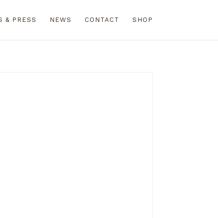
S & PRESS
NEWS
CONTACT
SHOP